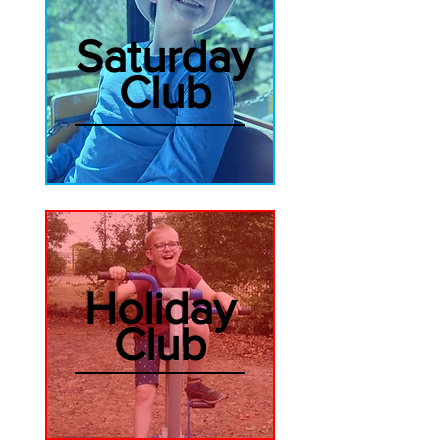
Saturday
Club
Holiday
Club