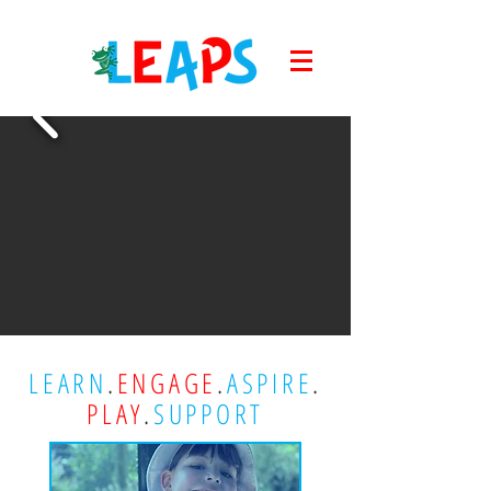
LEARN
.
ENGAGE
.
ASPIRE
.
PLAY
.
SUPPORT