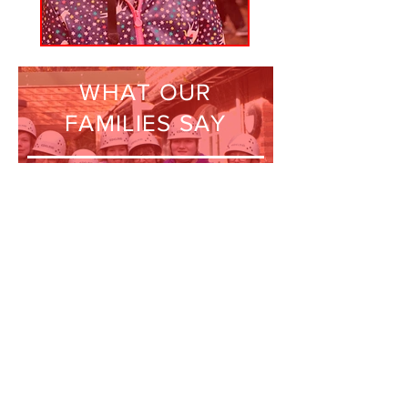
WHAT OUR
FAMILIES SAY
“LEAPS is invaluable to
us as a family. We have
very little family
support so this club
gives us an
opportunity to have a
break.”