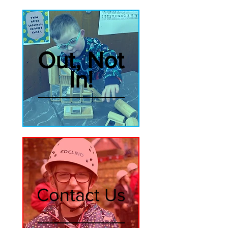
Out, Not
In!
Contact Us